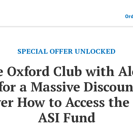
Ord
SPECIAL OFFER UNLOCKED
e Oxford Club with A
for a Massive Discoun
er How to Access the
ASI Fund