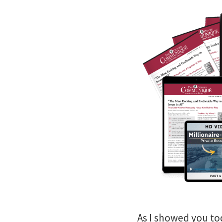
As I showed you t