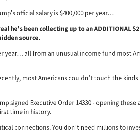
mp's official salary is $400,000 per year…
veal he's been collecting up to an ADDITIONAL $
idden source.
per year… all from an unusual income fund most A
 recently, most Americans couldn't touch the kinds 
ump signed Executive Order 14330 - opening these a
rst time in history.
tical connections. You don't need millions to inve