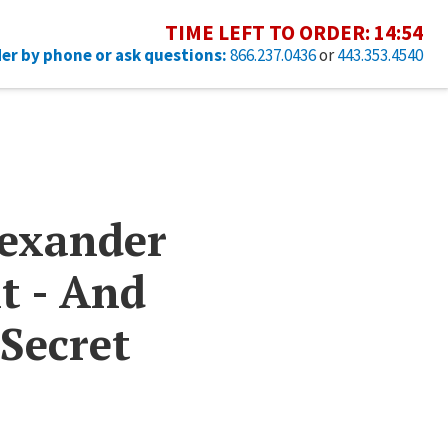
TIME LEFT TO ORDER:
14
:
53
er by phone or ask questions:
866.237.0436
or
443.353.4540
lexander
t - And
 Secret