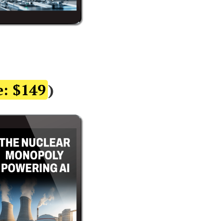
e: $149
)