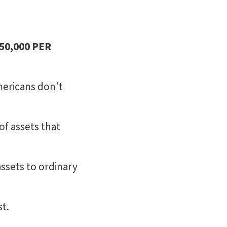
250,000 PER
mericans don't
of assets that
ssets to ordinary
st.