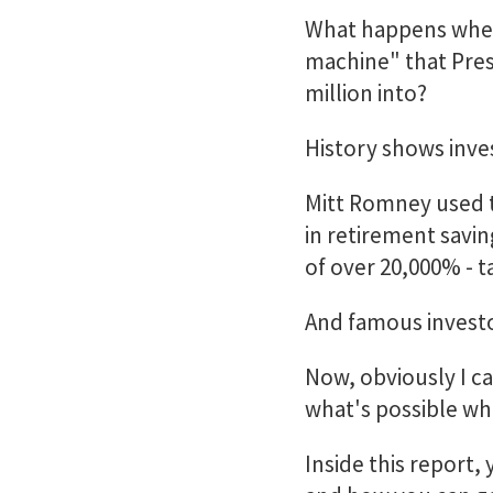
What happens when
machine" that Pres
million into?
History shows inv
Mitt Romney used t
in retirement savin
of over 20,000% - t
And famous investo
Now, obviously I ca
what's possible wh
Inside this report, 