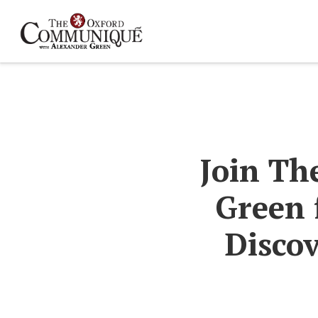
Join Th
Green 
Discov