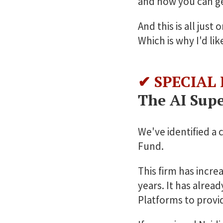
and how you can get
And this is all jus
Which is why I'd li
✔ SPECIAL
The AI Supe
We've identified a 
Fund.
This firm has incre
years. It has alrea
Platforms to provide