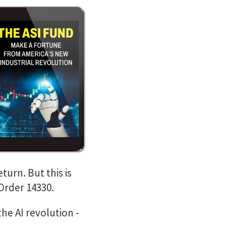
turn. But this is
Order 14330.
the AI revolution -