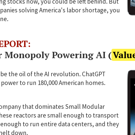
ng stocks now, you could be left behind. But
panies solving America's labor shortage, you
ne.
EPORT:
r Monopoly Powering AI (
Valu
be the oil of the AI revolution. ChatGPT
 power to run 180,000 American homes.
ompany that dominates Small Modular
hese reactors are small enough to transport
 enough to run entire data centers, and they
melt down.