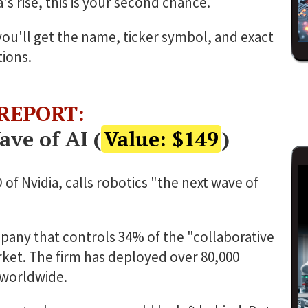
's rise, this is your second chance.
 you'll get the name, ticker symbol, and exact
ions.
 REPORT:
ve of AI (
Value: $149
)
f Nvidia, calls robotics "the next wave of
any that controls 34% of the "collaborative
ket. The firm has deployed over 80,000
worldwide.