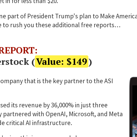
 in for less than $20.
t one part of President Trump's plan to Make Americ
ke to rush you these additional free reports…
 REPORT:
rstock (
Value: $149
)
company that is the key partner to the ASI
ased its revenue by 36,000% in just three
dy partnered with OpenAI, Microsoft, and Meta
 critical AI infrastructure.