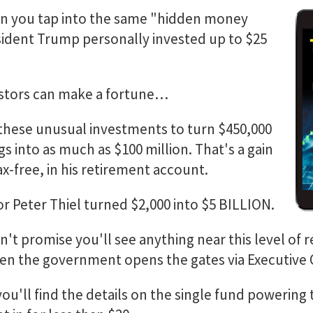
 you tap into the same "hidden money
ident Trump personally invested up to $25
estors can make a fortune…
hese unusual investments to turn $450,000
gs into as much as $100 million. That's a gain
ax-free, in his retirement account.
r Peter Thiel turned $2,000 into $5 BILLION.
n't promise you'll see anything near this level of re
en the government opens the gates via Executive 
you'll find the details on the single fund powering 