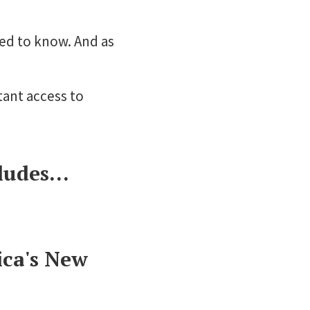
eed to know. And as
tant access to
udes...
ica's New