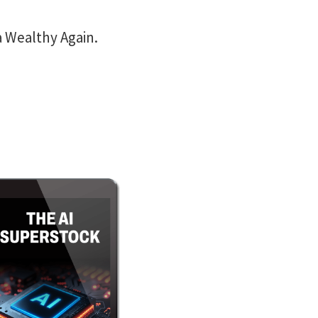
a Wealthy Again.