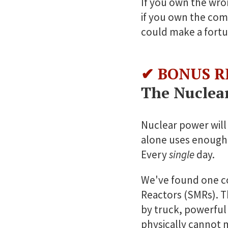
If you own the wro
if you own the com
could make a fortu
✔ BONUS R
The Nuclea
Nuclear power will 
alone uses enough
Every
single
day.
We've found one c
Reactors (SMRs). T
by truck, powerful
physically cannot 