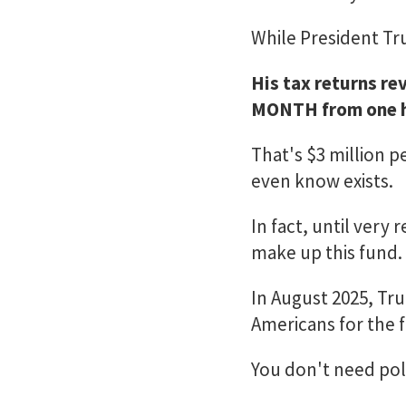
While President Tru
His tax returns re
MONTH from one h
That's $3 million 
even know exists.
In fact, until very
make up this fund.
In August 2025, Tr
Americans for the fi
You don't need poli