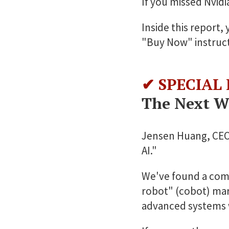
If you missed Nvidia
Inside this report,
"Buy Now" instruct
✔ SPECIAL
The Next Wa
Jensen Huang, CEO o
AI."
We've found a comp
robot" (cobot) mar
advanced systems 