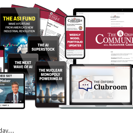
oday…