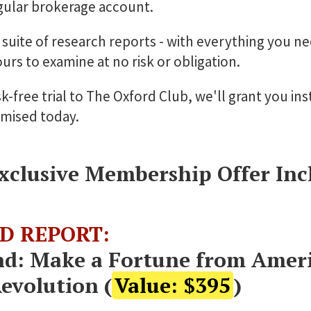
egular brokerage account.
l suite of research reports - with everything you n
ours to examine at no risk or obligation.
k-free trial to The Oxford Club, we'll grant you ins
omised today.
xclusive Membership Offer Incl
D REPORT:
nd: Make a Fortune from Amer
Revolution (
Value: $395
)