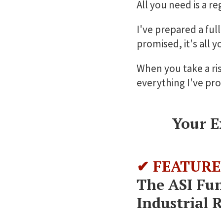
All you need is a r
I've prepared a ful
promised, it's all y
When you take a ris
everything I've pr
Your E
✔ FEATURE
The ASI Fu
Industrial 